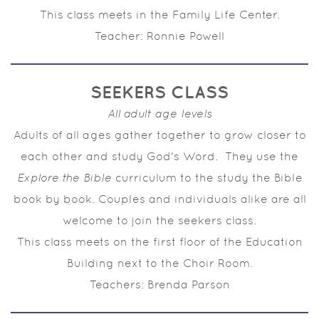
This class meets in the Family Life Center.
Teacher: Ronnie Powell
SEEKERS CLASS
All adult age levels
Adults of all ages gather together to grow closer to
each other and study God's Word. They use the
Explore the Bible
curriculum to the study the Bible
book by book. Couples and individuals alike are all
welcome to join the seekers class.
This class meets on the first floor of the Education
Building next to the Choir Room.
Teachers: Brenda Parson