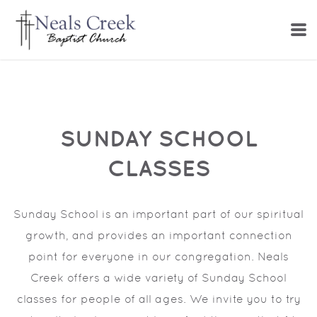
Skip to main content
SUNDAY SCHOOL
CLASSES
Sunday School is an important part of our spiritual
growth, and provides an important connection
point for everyone in our congregation. Neals
Creek offers a wide variety of
Sunday School
classes for people of all ages. We invite you to try