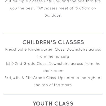
out multiple classes until you find the one that fits
you the best.
*All classes meet at 10:00am on
Sundays.
CHILDREN'S CLASSES
Preschool & Kindergarten Class: Downstairs across
from the nursery
1st & 2nd Grade Class: Downstairs across from the
choir room
3rd, 4th, & 5th Grade Class: Upstairs to the right at
the top of the stairs
YOUTH CLASS