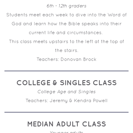
6th - 12th graders
Students meet each week to dive into the Word of
God and learn how the Bible speaks into their
current life and circumstances.
This class meets upstairs to the left at the top of
the stairs.
Teachers: Donovan Brock
COLLEGE & SINGLES CLASS
College Age and Singles
Teachers: Jeremy & Kendra Powell
MEDIAN ADULT CLASS
Younger adults