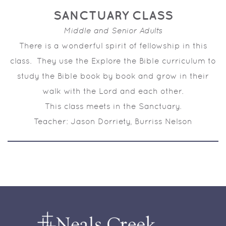
SANCTUARY CLASS
Middle and Senior Adults
There is a wonderful spirit of fellowship in this
class. They use the
Explore the Bible
curriculum to
study the Bible book by book and grow in their
walk with the Lord and each other.
This class meets in the Sanctuary.
Teacher: Jason Dorriety, Burriss Nelson