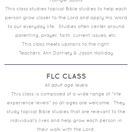
This class studies topical Bible studies to help each
person grow closer to the Lord and apply His Word
to our everyday life. Studies often center around
parenting, prayer, faith, current issues, etc.
This class meets upstairs to the right.
Teachers: Ann Dorriety & Jason Holliday
FLC CLASS
All adult age levels
This class is composed of a wide range of "life
experience levels" so all ages are welcome. They
study topical Bible studies that are relevant to the
individual's lives and help grow each person in
their walk with the Lord.